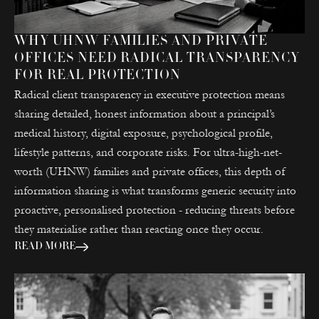
WHY UHNW FAMILIES AND PRIVATE
OFFICES NEED RADICAL TRANSPARENCY
FOR REAL PROTECTION
Radical client transparency in executive protection means
sharing detailed, honest information about a principal’s
medical history, digital exposure, psychological profile,
lifestyle patterns, and corporate risks. For ultra-high-net-
worth (UHNW) families and private offices, this depth of
information sharing is what transforms generic security into
proactive, personalised protection - reducing threats before
they materialise rather than reacting once they occur.
READ MORE