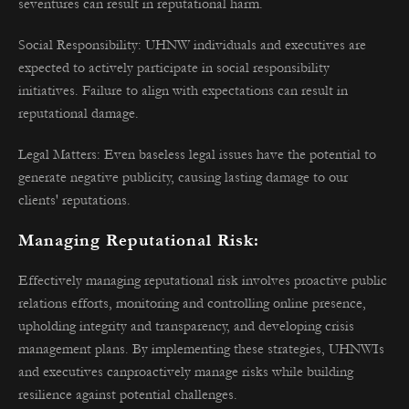
seventures can result in reputational harm.
Social Responsibility: UHNW individuals and executives are
expected to actively participate in social responsibility
initiatives. Failure to align with expectations can result in
reputational damage.
Legal Matters: Even baseless legal issues have the potential to
generate negative publicity, causing lasting damage to our
clients' reputations.
Managing Reputational Risk:
Effectively managing reputational risk involves proactive public
relations efforts, monitoring and controlling online presence,
upholding integrity and transparency, and developing crisis
management plans. By implementing these strategies, UHNWIs
and executives canproactively manage risks while building
resilience against potential challenges.