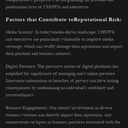
professional lives of UHNWIs and executives.
Factors that Contribute toReputational Risk:
Media Scrutiny: In today'smedia-driven landscape, UHNWIs
and executives are particularly vulnerable to negative media
coverage, which can swiftly damage their reputations and impact
their personal and business interests.
Digital Presence: The pervasive nature of digital platforms has
amplified the significance of managing one's online presence.
Inaccurate information or breaches of privacy can have lasting
consequences by undermining an individual's credibility and
trustworthiness.
Business Engagements: Our clients' involvement in diverse
business ventures can directly impact their reputation. Any
controversies or lapses in business practices associated with the