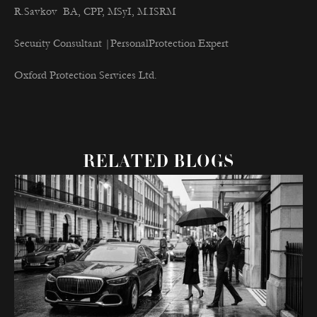
R.Savkov BA, CPP, MSyI, M.ISRM
Security Consultant |PersonalProtection Expert
Oxford Protection Services Ltd.
RELATED BLOGS