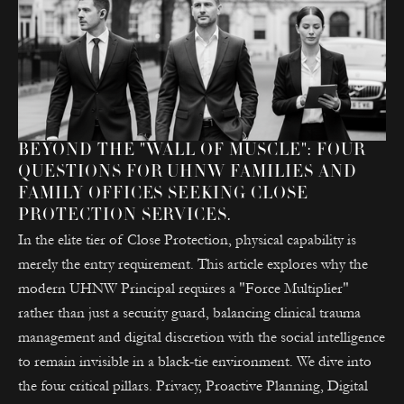
BEYOND THE "WALL OF MUSCLE": FOUR
QUESTIONS FOR UHNW FAMILIES AND
FAMILY OFFICES SEEKING CLOSE
PROTECTION SERVICES.
In the elite tier of Close Protection, physical capability is
merely the entry requirement. This article explores why the
modern UHNW Principal requires a "Force Multiplier"
rather than just a security guard, balancing clinical trauma
management and digital discretion with the social intelligence
to remain invisible in a black-tie environment. We dive into
the four critical pillars. Privacy, Proactive Planning, Digital