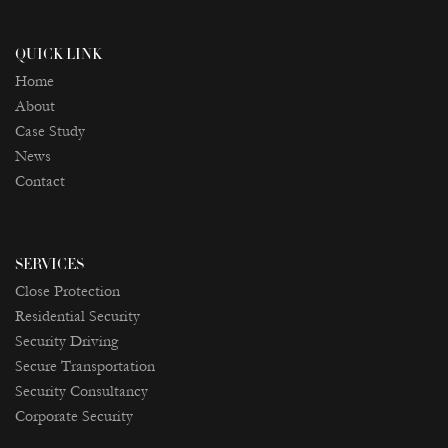
QUICK LINK
Home
About
Case Study
News
Contact
SERVICES
Close Protection
Residential Security
Security Driving
Secure Transportation
Security Consultancy
Corporate Security