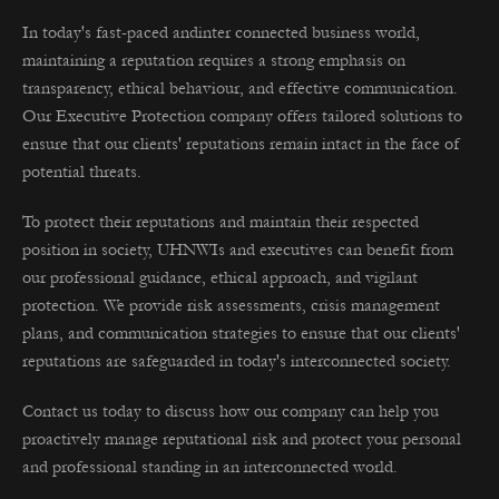
In today's fast-paced andinter connected business world,
maintaining a reputation requires a strong emphasis on
transparency, ethical behaviour, and effective communication.
Our Executive Protection company offers tailored solutions to
ensure that our clients' reputations remain intact in the face of
potential threats.
To protect their reputations and maintain their respected
position in society, UHNWIs and executives can benefit from
our professional guidance, ethical approach, and vigilant
protection. We provide risk assessments, crisis management
plans, and communication strategies to ensure that our clients'
reputations are safeguarded in today's interconnected society.
Contact us today to discuss how our company can help you
proactively manage reputational risk and protect your personal
and professional standing in an interconnected world.