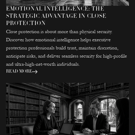
EMOTIONAL INTELLIGENCE: THE
STRATEGIC ADVANTAGE IN CLOSE
PROTECTION
Close protection is about more than physical security.
Discover how emotional intelligence helps executive
protection professionals build trust, maintain discretion,
anticipate risks, and deliver seamless security for high-profile
and ultra-high-net-worth individuals.
READ MORE