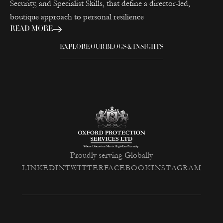
Security, and Specialist Skills, that define a director-led,
boutique approach to personal resilience
READ MORE
EXPLORE OUR BLOGS & INSIGHTS
Proudly serving Globally
LINKEDIN
TWITTER
FACEBOOK
INSTAGRAM