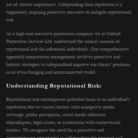
are of utmost importance. Safeguarding their reputation is a
toppriority, requiring proactive measures to mitigate reputational
risk.
As a high-end executive protection company, we at Oxford
Protection Services Ltd. understand the critical concern of
reputational risk for influential individuals. Our comprehensive
approach toreputation management involves proactive and
holistic strategies to safeguardand improve our clients' positions
in an ever-changing and interconnected world.
Understanding Reputational Risk:
Reputational risk encompasses potential harm to an individual's
reputation due to various factors such asnegative media
coverage, public perception, social media influence,
ethicallapses, legal issues, or association with controversial
entities. We recognise the need for a proactive and
comprehensive perspective in safeguarding the personal and