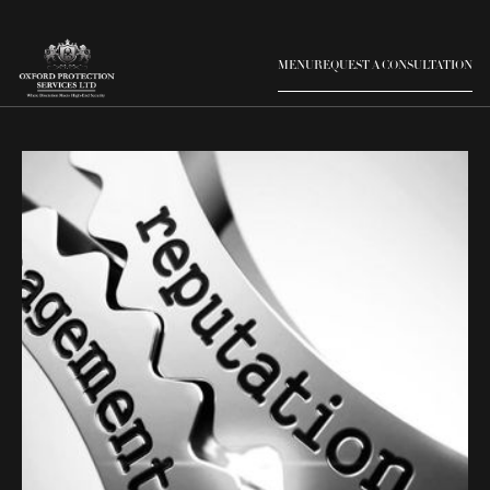
MENU
REQUEST A CONSULTATION