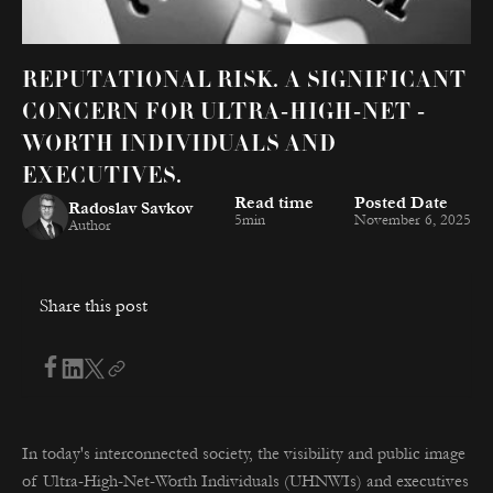
REPUTATIONAL RISK. A SIGNIFICANT
CONCERN FOR ULTRA-HIGH-NET -
WORTH INDIVIDUALS AND
EXECUTIVES.
Read time
Posted Date
Radoslav Savkov
5
min
November 6, 2025
Author
Share this post
In today's interconnected society, the visibility and public image
of Ultra-High-Net-Worth Individuals (UHNWIs) and executives