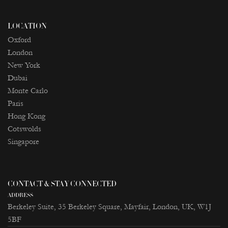
LOCATION
Oxford
London
New York
Dubai
Monte Carlo
Paris
Ноng Kong
Cotswolds
Singapore
CONTACT & STAY CONNECTED
ADDRESS
Berkeley Suite, 35 Berkeley Square, Mayfair, London, UK, W1J
5BF