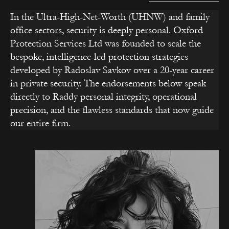
In the Ultra-High-Net-Worth (UHNW) and family
office sectors, security is deeply personal. Oxford
Protection Services Ltd was founded to scale the
bespoke, intelligence-led protection strategies
developed by Radoslav Savkov over a 20-year career
in private security. The endorsements below speak
directly to Raddy personal integrity, operational
precision, and the flawless standards that now guide
our entire firm.