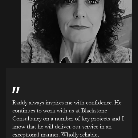
Raddy always inspires me with confidence. He
continues to work with us at Blackstone
Consultancy on a number of key projects and I
know that he will deliver our service in an
exceptional manner. Wholly reliable,