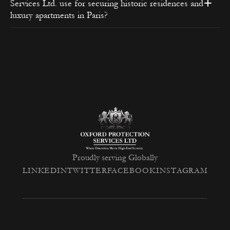
Services Ltd. use for securing historic residences and
luxury apartments in Paris?
non-invasive technical security measures
Proudly serving Globally
LINKEDIN
TWITTER
FACEBOOK
INSTAGRAM