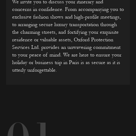
We invite you to discuss your itinerary and
concerns in confidence. From accompanying you to
exclusive fashion shows and high-profile meetings,
to arranging secure luxury transportation through
the charming streets, and fortifying your exquisite
residence or valuable assets, Oxford Protection
Services Ltd. provides an unwavering commitment
to your peace of mind. We are here to ensure your
holiday or business trip in Paris is as secure as it is
utterly unforgettable.