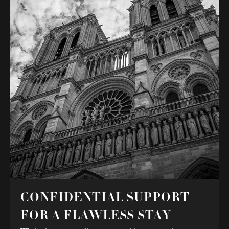
CONFIDENTIAL SUPPORT
FOR A FLAWLESS STAY