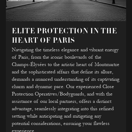
ELITE PROTECTION IN THE
HEART OF PARIS
Navigating the timeless elegance and vibrant energy
of Paris, from the iconic boulevards of the
Champs-Élysées to the artistic heart of Montmartre
and the sophisticated affairs that define its allure,
demands a nuanced understanding of its captivating
charm and dynamic pace. Our experienced Close
Protection Operatives/Bodyguards, and with the
assistance of our local partners, offers a distinct
advantage, seamlessly integrating into this refined
setting while anticipating and mitigating any
potential considerations, ensuring your flawless
experience.