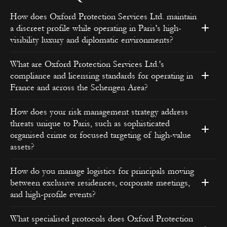
How does Oxford Protection Services Ltd. maintain
a discreet profile while operating in Paris's high-
visibility luxury and diplomatic environments?
What are Oxford Protection Services Ltd.'s
compliance and licensing standards for operating in
France and across the Schengen Area?
How does your risk management strategy address
threats unique to Paris, such as sophisticated
organised crime or focused targeting of high-value
assets?
How do you manage logistics for principals moving
between exclusive residences, corporate meetings,
and high-profile events?
What specialised protocols does Oxford Protection