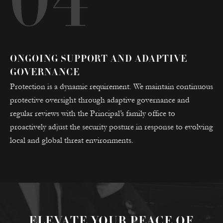
04
ONGOING SUPPORT AND ADAPTIVE
GOVERNANCE
Protection is a dynamic requirement. We maintain continuous
protective oversight through adaptive governance and
regular reviews with the Principal’s family office to
proactively adjust the security posture in response to evolving
local and global threat environments.
ELEVATE YOUR PEACE OF