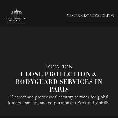
MENU
REQUEST A CONSULTATION
LOCATION
CLOSE PROTECTION &
BODYGUARD SERVICES IN
PARIS
Discreet and professional security services for global
leaders, families, and corporations in Paris and globally.