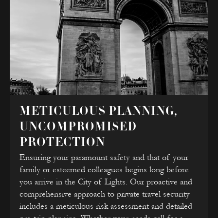
METICULOUS PLANNING,
UNCOMPROMISED
PROTECTION
Ensuring your paramount safety and that of your
family or esteemed colleagues begins long before
you arrive in the City of Lights. Our proactive and
comprehensive approach to private travel security
includes a meticulous risk assessment and detailed