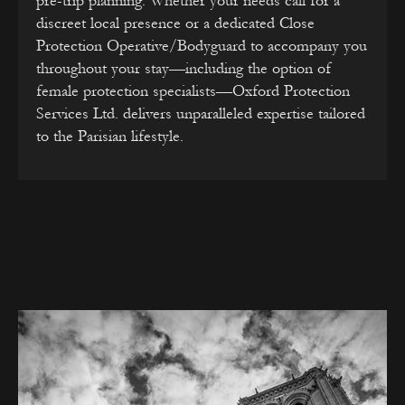
pre-trip planning. Whether your needs call for a
discreet local presence or a dedicated Close
Protection Operative/Bodyguard to accompany you
throughout your stay—including the option of
female protection specialists—Oxford Protection
Services Ltd. delivers unparalleled expertise tailored
to the Parisian lifestyle.