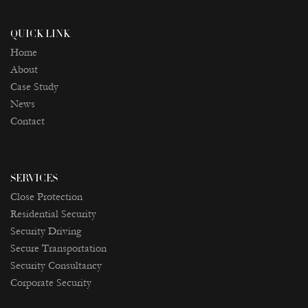
QUICK LINK
Home
About
Case Study
News
Contact
SERVICES
Close Protection
Residential Security
Security Driving
Secure Transportation
Security Consultancy
Corporate Security