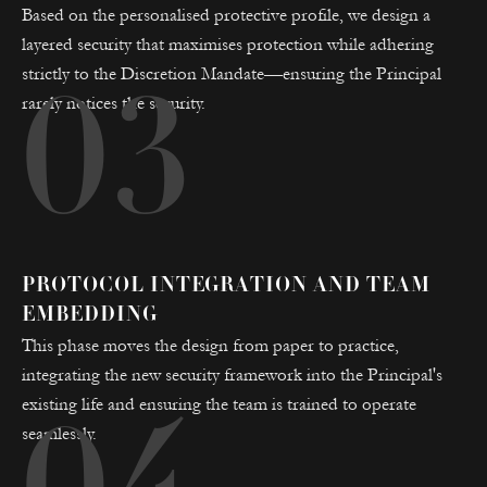
Based on the personalised protective profile, we design a
layered security that maximises protection while adhering
strictly to the Discretion Mandate—ensuring the Principal
03
rarely notices the security.
PROTOCOL INTEGRATION AND TEAM
EMBEDDING
This phase moves the design from paper to practice,
integrating the new security framework into the Principal's
existing life and ensuring the team is trained to operate
seamlessly.