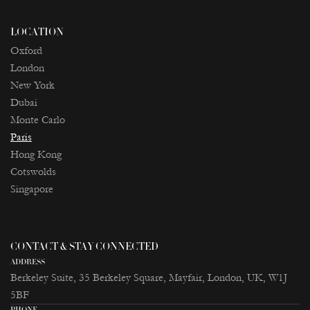
LOCATION
Oxford
London
New York
Dubai
Monte Carlo
Paris
Ноng Kong
Cotswolds
Singapore
CONTACT & STAY CONNECTED
ADDRESS
Berkeley Suite, 35 Berkeley Square, Mayfair, London, UK, W1J
5BF