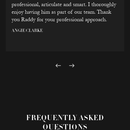
professional, articulate and smart. I thoroughly
enjoy having him as part of our team. Thank
you Raddy for your professional approach.
ANGIE CLARKE
FREQUENTLY ASKED
QUESTIONS