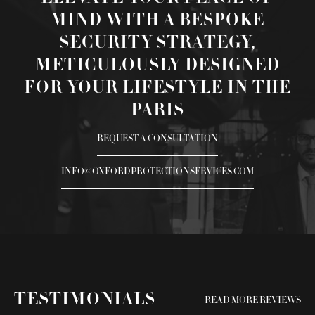
MIND WITH A BESPOKE
SECURITY STRATEGY,
METICULOUSLY DESIGNED
FOR YOUR LIFESTYLE IN THE
PARIS
REQUEST A CONSULTATION
INFO@OXFORDPROTECTIONSERVICES.COM
TESTIMONIALS
READ MORE REVIEWS