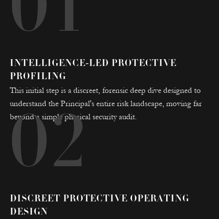
01
INTELLIGENCE-LED PROTECTIVE
PROFILING
This initial step is a discreet, forensic deep dive designed to
understand the Principal's entire risk landscape, moving far
02
beyond a simple physical security audit.
DISCREET PROTECTIVE OPERATING
DESIGN