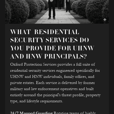
WHAT RESIDENTIAL
SECURITY SERVICES DO
YOU PROVIDE FOR UHNW
AND HNW PRINCIPALS?
Oxford Protection Services provides a full suite of
residential security services engineered specifically for
UHNW and HNW individuals, family offices, and
private estates. Each service is delivered by former
military and law enforcement operatives and built
entirely around the principal's threat profile, property
type, and lifestyle requirements.
24/7 Manned Guarding
Rotating teams of highly