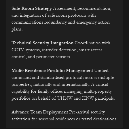
Safe Room Strategy
Assessment, recommendation,
and integration of safe room protocols with
communications redundancy and emergency action
plans.
Technical Security Integration
Coordination with
CCTV systems, intruder detection, smart access
control, and perimeter sensors.
Multi-Residence Portfolio Management
Unified
command and standardised protocols across multiple
properties, nationally and internationally. A critical
capability for family offices managing multi-property
portfolios on behalf of UHNW and HNW principals.
Advance Team Deployment
Pre-arrival security
activation for seasonal residences or travel destinations.