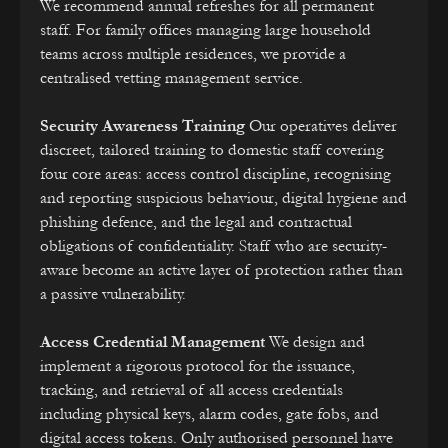
We recommend annual refreshes for all permanent
staff. For family offices managing large household
teams across multiple residences, we provide a
centralised vetting management service.
Security Awareness Training
Our operatives deliver
discreet, tailored training to domestic staff covering
four core areas: access control discipline, recognising
and reporting suspicious behaviour, digital hygiene and
phishing defence, and the legal and contractual
obligations of confidentiality. Staff who are security-
aware become an active layer of protection rather than
a passive vulnerability.
Access Credential Management
We design and
implement a rigorous protocol for the issuance,
tracking, and retrieval of all access credentials
including physical keys, alarm codes, gate fobs, and
digital access tokens. Only authorised personnel have