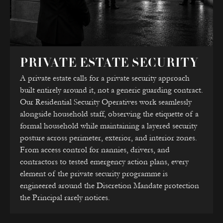
PRIVATE ESTATE SECURITY
A private estate calls for a private security approach
built entirely around it, not a generic guarding contract.
Our Residential Security Operatives work seamlessly
alongside household staff, observing the etiquette of a
formal household while maintaining a layered security
posture across perimeter, exterior, and interior zones.
From access control for nannies, drivers, and
contractors to tested emergency action plans, every
element of the private security programme is
engineered around the Discretion Mandate protection
the Principal rarely notices.