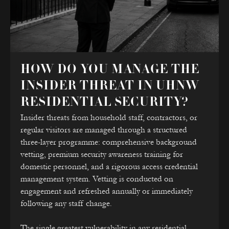
HOW DO YOU MANAGE THE
INSIDER THREAT IN UHNW
RESIDENTIAL SECURITY?
Insider threats from household staff, contractors, or
regular visitors are managed through a structured
three-layer programme: comprehensive background
vetting, premium security awareness training for
domestic personnel, and a rigorous access credential
management system. Vetting is conducted on
engagement and refreshed annually or immediately
following any staff change.
The single greatest vulnerability in any residential