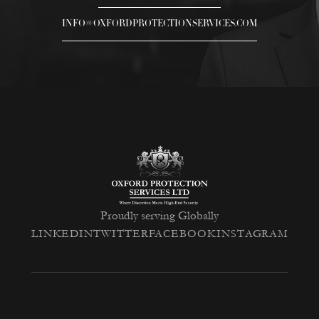
INFO@OXFORDPROTECTIONSERVICES.COM
Proudly serving Globally
LINKEDIN
TWITTER
FACEBOOK
INSTAGRAM