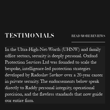
TESTIMONIALS
READ MORE REVIEWS
In the Ultra-High-Net-Worth (UHNW) and family
office sectors, security is deeply personal. Oxford
Protection Services Ltd was founded to scale the
bespoke, intelligence-led protection strategies
developed by Radoslav Savkov over a 20-year career
in private security. The endorsements below speak
directly to Raddy personal integrity, operational
precision, and the flawless standards that now guide
our entire firm.