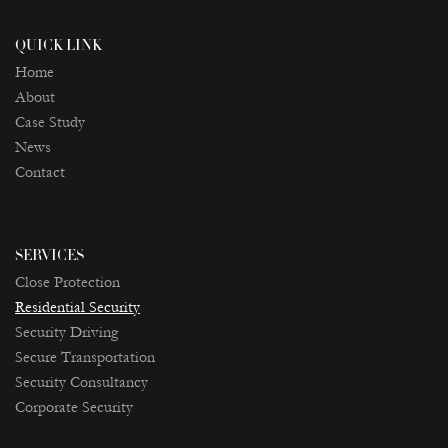
QUICK LINK
Home
About
Case Study
News
Contact
SERVICES
Close Protection
Residential Security
Security Driving
Secure Transportation
Security Consultancy
Corporate Security