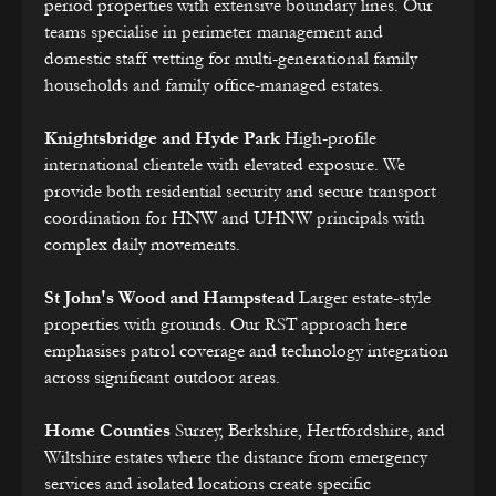
period properties with extensive boundary lines. Our
teams specialise in perimeter management and
domestic staff vetting for multi-generational family
households and family office-managed estates.
Knightsbridge and Hyde Park
High-profile
international clientele with elevated exposure. We
provide both residential security and secure transport
coordination for HNW and UHNW principals with
complex daily movements.
St John's Wood and Hampstead
Larger estate-style
properties with grounds. Our RST approach here
emphasises patrol coverage and technology integration
across significant outdoor areas.
Home Counties
Surrey, Berkshire, Hertfordshire, and
Wiltshire estates where the distance from emergency
services and isolated locations create specific