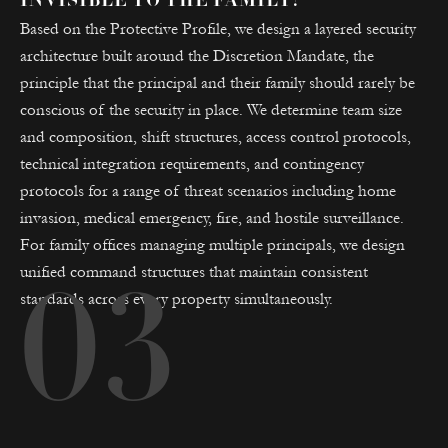
INVISIBLE TO THE FAMILY?
Based on the Protective Profile, we design a layered security
architecture built around the Discretion Mandate, the
principle that the principal and their family should rarely be
conscious of the security in place. We determine team size
and composition, shift structures, access control protocols,
technical integration requirements, and contingency
protocols for a range of threat scenarios including home
invasion, medical emergency, fire, and hostile surveillance.
For family offices managing multiple principals, we design
unified command structures that maintain consistent
03
standards across every property simultaneously.