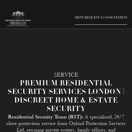
MENU
REQUEST A CONSULTATION
SERVICE
PREMIUM RESIDENTIAL
SECURITY SERVICES LONDON |
DISCREET HOME & ESTATE
SECURITY
Residential Security Team (RST):
A specialised, 24/7
close-protection service from Oxford Protection Services
Ltd, securing private estates, family offices, and