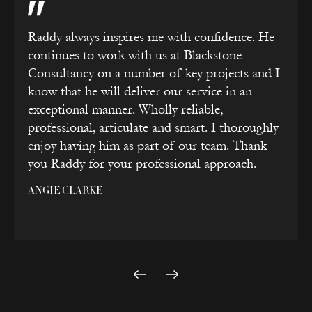
Raddy always inspires me with confidence. He
continues to work with us at Blackstone
Consultancy on a number of key projects and I
know that he will deliver our service in an
exceptional manner. Wholly reliable,
professional, articulate and smart. I thoroughly
enjoy having him as part of our team. Thank
you Raddy for your professional approach.
ANGIE CLARKE