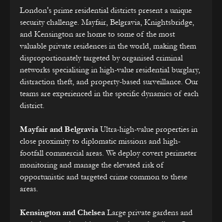
London's prime residential districts present a unique
security challenge. Mayfair, Belgravia, Knightsbridge,
and Kensington are home to some of the most
valuable private residences in the world, making them
disproportionately targeted by organised criminal
networks specialising in high-value residential burglary,
distraction theft, and property-based surveillance. Our
teams are experienced in the specific dynamics of each
district.
Mayfair and Belgravia
Ultra-high-value properties in
close proximity to diplomatic missions and high-
footfall commercial areas. We deploy covert perimeter
monitoring and manage the elevated risk of
opportunistic and targeted crime common to these
areas.
Kensington and Chelsea
Large private gardens and