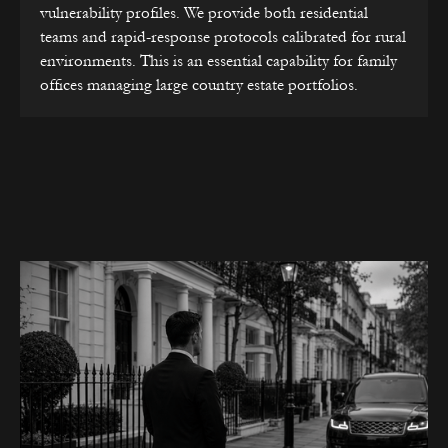
vulnerability profiles. We provide both residential
teams and rapid-response protocols calibrated for rural
environments. This is an essential capability for family
offices managing large country estate portfolios.