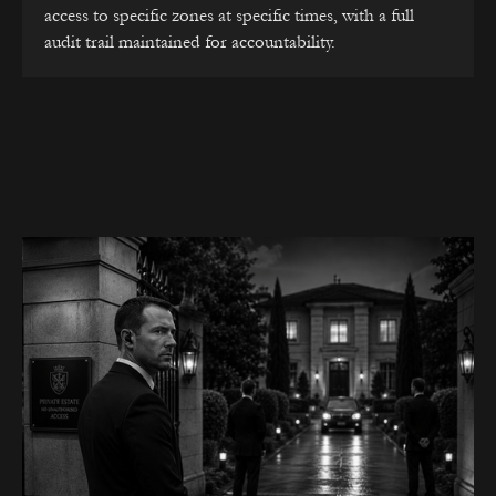
access to specific zones at specific times, with a full
audit trail maintained for accountability.