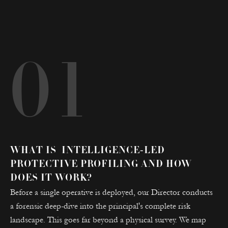
01
WHAT IS INTELLIGENCE-LED
PROTECTIVE PROFILING AND HOW
DOES IT WORK?
Before a single operative is deployed, our Director conducts
a forensic deep-dive into the principal's complete risk
landscape. This goes far beyond a physical survey. We map