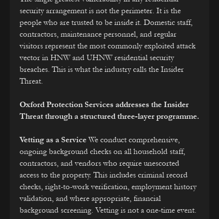
security arrangement is not the perimeter. It is the
people who are trusted to be inside it. Domestic staff,
contractors, maintenance personnel, and regular
visitors represent the most commonly exploited attack
vector in HNW and UHNW residential security
breaches. This is what the industry calls the Insider
Threat.
Oxford Protection Services addresses the Insider
Threat through a structured three-layer programme.
Vetting as a Service
We conduct comprehensive,
ongoing background checks on all household staff,
contractors, and vendors who require unescorted
access to the property. This includes criminal record
checks, right-to-work verification, employment history
validation, and where appropriate, financial
background screening. Vetting is not a one-time event.