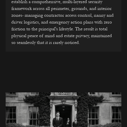
establish a comprehensive, multi-layered security
framework across all perimeter, grounds, and interior
zones- managing contractor access control, nanny and
driver logistics, and emergency action plans with zero
friction to the principal's lifestyle. The result is total
physical peace of mind and estate privacy, maintained
so seamlessly that it is rarely noticed.