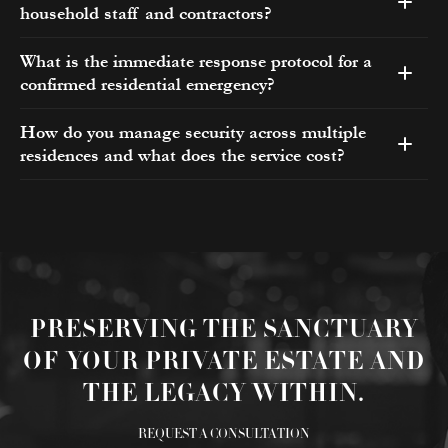
household staff and contractors?
What is the immediate response protocol for a
confirmed residential emergency?
How do you manage security across multiple
residences and what does the service cost?
PRESERVING THE SANCTUARY
OF YOUR PRIVATE ESTATE AND
THE LEGACY WITHIN.
REQUEST A CONSULTATION