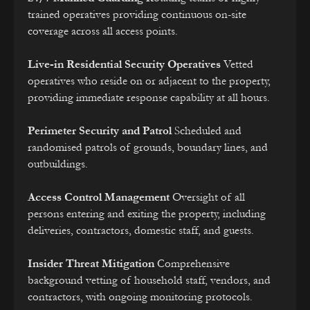
trained operatives providing continuous on-site
coverage across all access points.
Live-in Residential Security Operatives
Vetted
operatives who reside on or adjacent to the property,
providing immediate response capability at all hours.
Perimeter Security and Patrol
Scheduled and
randomised patrols of grounds, boundary lines, and
outbuildings.
Access Control Management
Oversight of all
persons entering and exiting the property, including
deliveries, contractors, domestic staff, and guests.
Insider Threat Mitigation
Comprehensive
background vetting of household staff, vendors, and
contractors, with ongoing monitoring protocols.