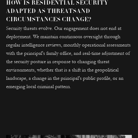
HOW IS RESIDENTIAL SECURITY
ADAPTED AS THREATSAND
CIRCUMSTANCES CHANGE?
Security threats evolve. Our engagement does not end at
deployment. We maintain continuous oversight through
regular intelligence reviews, monthly operational assessments
with the principal's family office, and real-time adjustment of
the security posture in response to changing threat
environments, whether that is a shift in the geopolitical
landscape, a change in the principal's public profile, or an
emerging local criminal pattern.