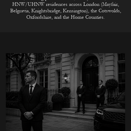
HNW/UHNW residences across London (Mayfair,
Belgravia, Knightsbridge, Kensington), the Cotswolds,
Oxfordshire, and the Home Counties.