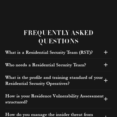
FREQUENTLY ASKED
QUESTIONS
What is a Residential Security Team (RST)?
Who needs a Residential Security Team?
What is the profile and training standard of your
Residential Security Operatives?
How is your Residence Vulnerability Assessment
structured?
How do you manage the insider threat from