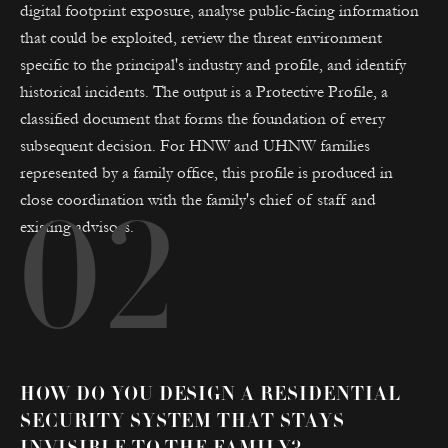
digital footprint exposure, analyse public-facing information
that could be exploited, review the threat environment
specific to the principal's industry and profile, and identify
historical incidents. The output is a Protective Profile, a
classified document that forms the foundation of every
subsequent decision. For HNW and UHNW families
represented by a family office, this profile is produced in
close coordination with the family's chief of staff and
02
existing advisors.
HOW DO YOU DESIGN A RESIDENTIAL
SECURITY SYSTEM THAT STAYS