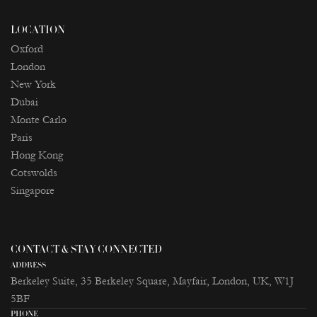
LOCATION
Oxford
London
New York
Dubai
Monte Carlo
Paris
Ноng Kong
Cotswolds
Singapore
CONTACT & STAY CONNECTED
ADDRESS
Berkeley Suite, 35 Berkeley Square, Mayfair, London, UK, W1J
5BF
PHONE