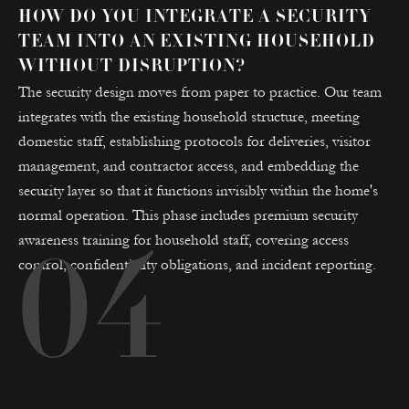
HOW DO YOU INTEGRATE A SECURITY
TEAM INTO AN EXISTING HOUSEHOLD
WITHOUT DISRUPTION?
The security design moves from paper to practice. Our team
integrates with the existing household structure, meeting
domestic staff, establishing protocols for deliveries, visitor
management, and contractor access, and embedding the
security layer so that it functions invisibly within the home's
normal operation. This phase includes premium security
awareness training for household staff, covering access
04
control, confidentiality obligations, and incident reporting.