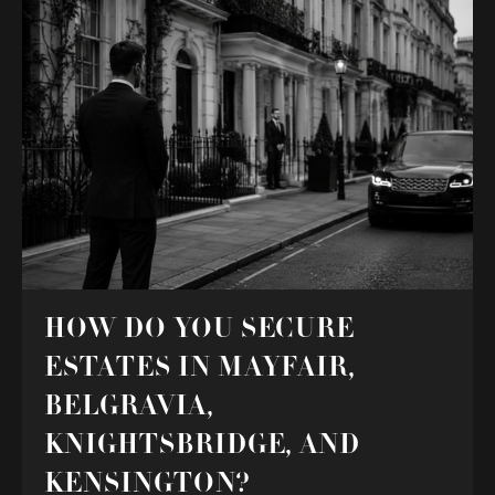
HOW DO YOU SECURE
ESTATES IN MAYFAIR,
BELGRAVIA,
KNIGHTSBRIDGE, AND
KENSINGTON?