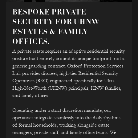
BESPOKE PRIVATE
SECURITY FOR UHNW
ESTATES & FAMILY
OFFICES.
A private estate requires an adaptive residential security
posture built entirely around its unique footprint- not a
generic guarding contract. Oxford Protection Services
Ltd. provides discreet, high-tier Residential Security
Operatives (RSO) engineered specifically for Ultra-
High-Net-Worth (UHNW) principals, HNW families,
and family offices.
Operating under a strict discretion mandate, our
operatives integrate seamlessly into the daily rhythms
of formal households, working alongside estate
managers, private staff, and family office teams. We