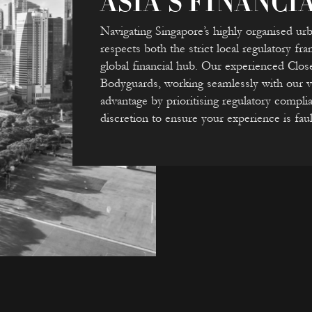
ASIA’S FINANCI
Navigating Singapore’s highly organised ur
respects both the strict local regulatory f
global financial hub. Our experienced Clos
Bodyguards, working seamlessly with our vet
advantage by prioritising regulatory complia
discretion to ensure your experience is faul