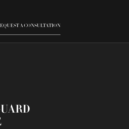
EQUEST A CONSULTATION
GUARD
E