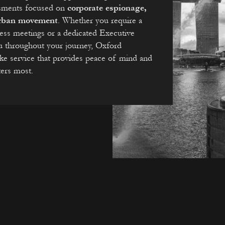
essments focused on
corporate espionage,
 urban movement
. Whether you require a
ness meetings or a dedicated Executive
u throughout your journey, Oxford
oke service that provides peace of mind and
ters most.