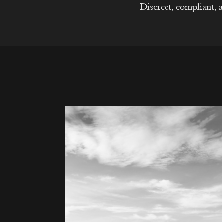
Discreet, compliant, a