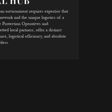
AL HUB
ban environment requires expertise that
ramework and the unique logistics of a
e Protection Operatives and
ted local partners, offer a distinct
nce, logistical efficiency, and absolute
tless.