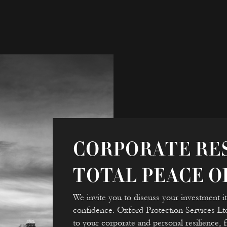
CORPORATE RES
TOTAL PEACE O
We invite you to discuss your investment iti
confidence. Oxford Protection Services L
to your corporate and personal resilience,