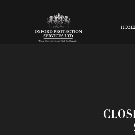
HOM
CLOS