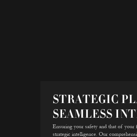
STRATEGIC PL
SEAMLESS IN
Ensuring your safety and that of your 
strategic intelligence. Our comprehensi