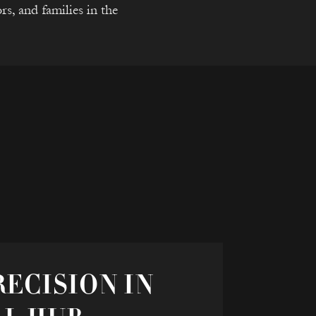
rs, and families in the
ECISION IN