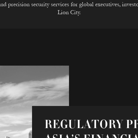
nd precision security services for global executives, investo
Lion City.
REGULATORY PR