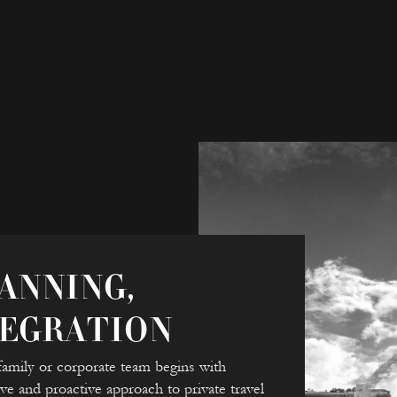
ANNING,
TEGRATION
family or corporate team begins with
ve and proactive approach to private travel