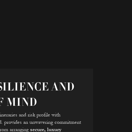
ILIENCE AND
F MIND
neraries and risk profile with
td. provides an unwavering commitment
 from arranging
secure, luxury