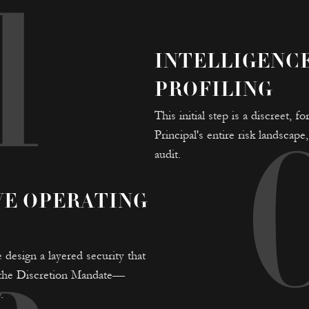
1
INTELLIGENC
PROFILING
This initial step is a discreet,
Principal's entire risk landscap
audit.
VE OPERATING
 design a layered security that
o the Discretion Mandate—
.