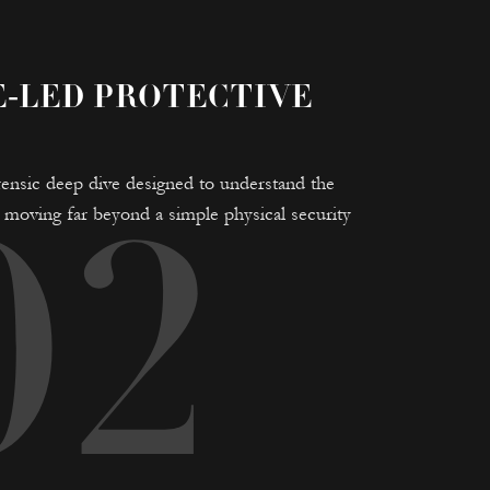
E-LED PROTECTIVE
 forensic deep dive designed to understand the
e, moving far beyond a simple physical security
02