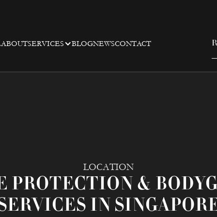
E
ABOUT
SERVICES
BLOG
NEWS
CONTACT
R
LOCATION
E PROTECTION & BODY
SERVICES IN SINGAPOR