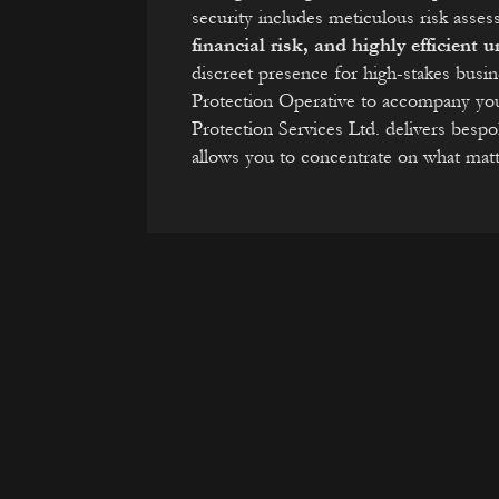
security includes meticulous risk ass
financial risk, and highly efficient
discreet presence for high-stakes busi
Protection Operative to accompany yo
Protection Services Ltd. delivers besp
allows you to concentrate on what mat