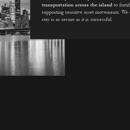
transportation across the island
to forti
supporting sensitive asset movements. We e
stay is as secure as it is successful.