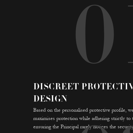
0
DISCREET PROTECTI
DESIGN
Based on the personalised protective profile, we
maximises protection while adhering strictly t
ensuring the Principal rarely notices the security