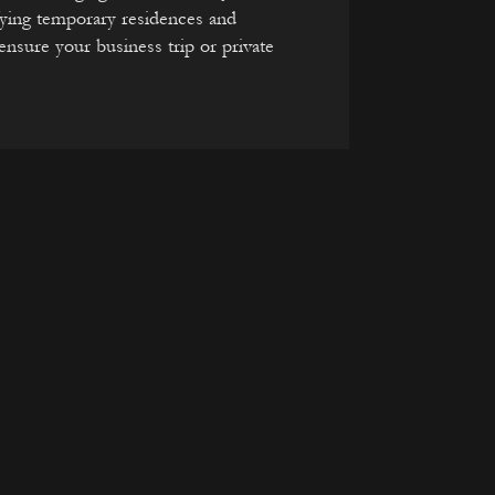
fying temporary residences and
nsure your business trip or private